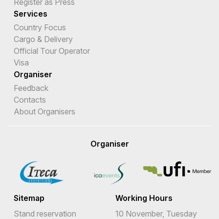
Register as Press
Services
Country Focus
Cargo & Delivery
Official Tour Operator
Visa
Organiser
Feedback
Contacts
About Organisers
Organiser
Sitemap
Working Hours
Stand reservation
10 November, Tuesday