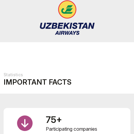
Statistics
IMPORTANT FACTS
75+
Participating companies