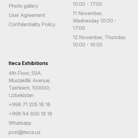
10:00 - 17:00
Photo gallery
11 November,
User Agreement
Wednesday 10:00 -
Confidentiality Policy
17:00
12 November, Thursday
10:00 - 16:00
Iteca Exhibitions
4th Floor, 59A,
Mustakillik Avenue,
Tashkent, 100000,
Uzbekistan
+998 71 205 18 18
+998 94 800 18 18
Whatsapp
post@iteca.uz