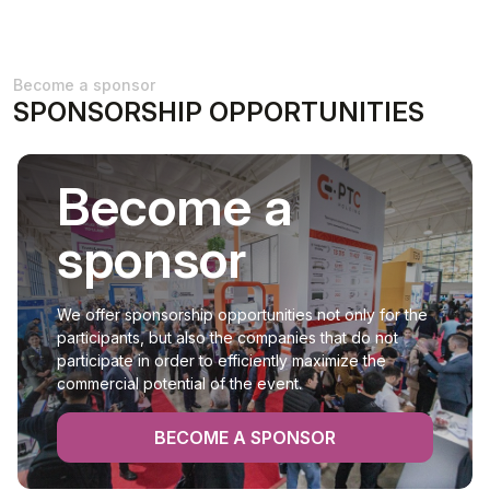
Become a sponsor
SPONSORSHIP OPPORTUNITIES
Become a
sponsor
We offer sponsorship opportunities not only for the
participants, but also the companies that do not
participate in order to efficiently maximize the
commercial potential of the event.
BECOME A SPONSOR