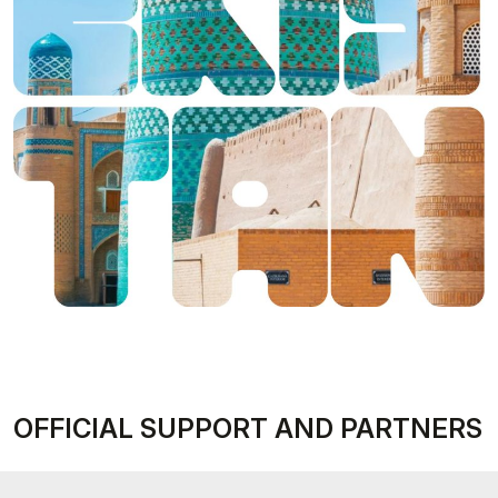
OFFICIAL SUPPORT AND PARTNERS