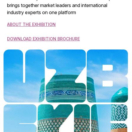
brings together market leaders and international
industry experts on one platform
ABOUT THE EXHIBITION
DOWNLOAD EXHIBITION BROCHURE