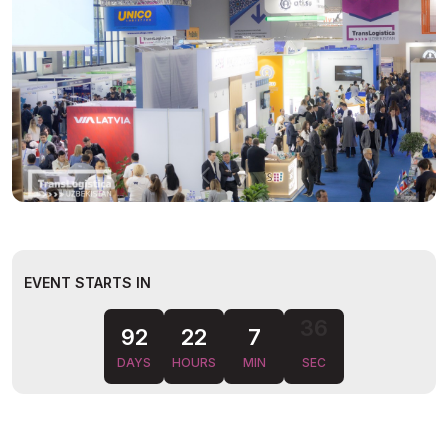
EVENT STARTS IN
35
92
22
7
DAYS
HOURS
MIN
SEC