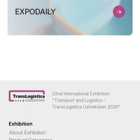
EXPODAILY
22nd International Exhibition
"Transport and Logistics –
TransLogistica Uzbekistan 2026"
Exhibition
About Exhibition
Product Categories