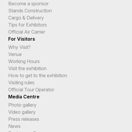
Become a sponsor
Stands Construction
Cargo & Delivery
Tips for Exhibitors
Official Air Carrier
For Visitors
Why Visit?
Venue
Working Hours
Visit the exhibition
How to get to the exhibition
Visiting rules
Official Tour Operator
Media Centre
Photo gallery
Video gallery
Press releases
News