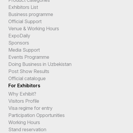
Exhibitors List
Business programme
Official Support
Venue & Working Hours
ExpoDaily
Sponsors
Media Support
Events Programme
Doing Business in Uzbekistan
Post Show Results
Official catalogue
For Exhibitors
Why Exhibit?
Visitors Profile
Visa regime for entry
Participation Opportunities
Working Hours
Stand reservation