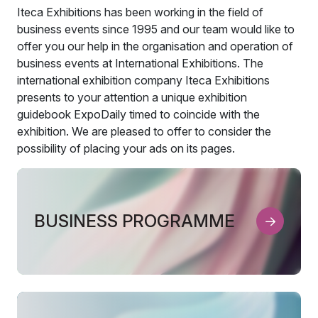
Iteca Exhibitions has been working in the field of
business events since 1995 and our team would like to
offer you our help in the organisation and operation of
business events at International Exhibitions. The
international exhibition company Iteca Exhibitions
presents to your attention a unique exhibition
guidebook ExpoDaily timed to coincide with the
exhibition. We are pleased to offer to consider the
possibility of placing your ads on its pages.
BUSINESS PROGRAMME