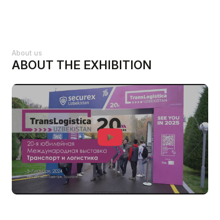
About us
ABOUT THE EXHIBITION