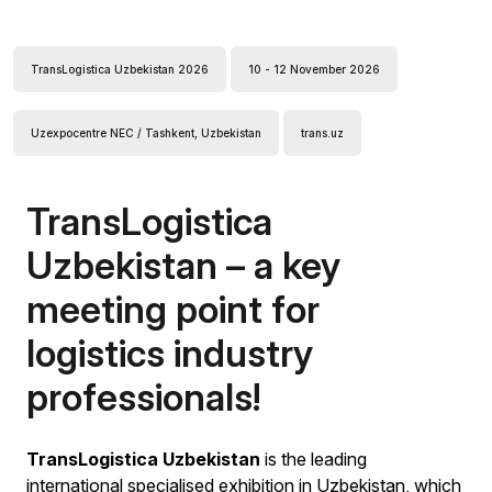
TransLogistica Uzbekistan 2026
10 - 12 November 2026
Uzexpocentre NEC / Tashkent, Uzbekistan
trans.uz
TransLogistica
Uzbekistan – a key
meeting point for
logistics industry
professionals!
TransLogistica Uzbekistan
is the leading
international specialised exhibition in Uzbekistan, which