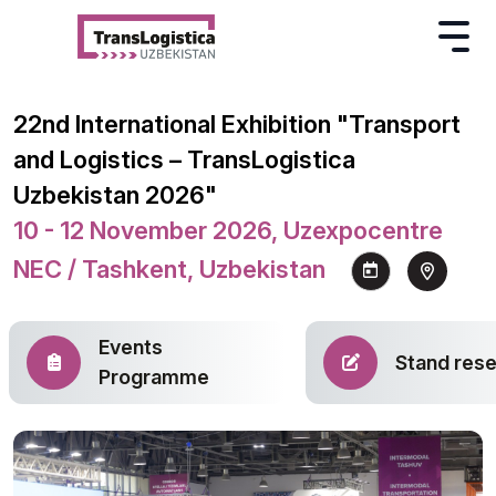
22nd International Exhibition "Transport
and Logistics – TransLogistica
Uzbekistan 2026"
10 - 12 November 2026, Uzexpocentre
NEC / Tashkent, Uzbekistan
Events
Stand rese
Programme