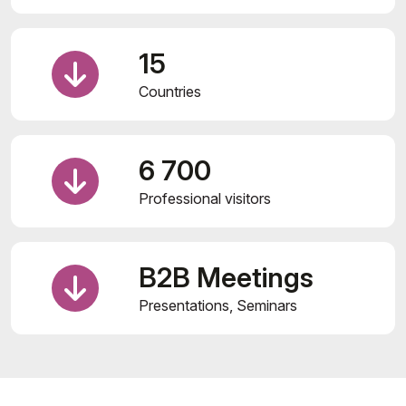
15
Countries
6 700
Professional visitors
B2B Meetings
Presentations, Seminars