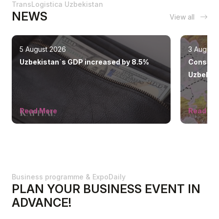
TransLogistica Uzbekistan
NEWS
View all
5 August 2026
3 August
Uzbekistan`s GDP increased by 8.5%
Construc
Uzbekist
ahead of
Read More
Read Mo
Business programme & ExpoDaily
PLAN YOUR BUSINESS EVENT IN
ADVANCE!