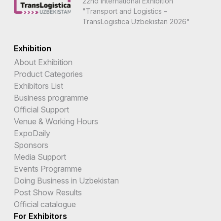
22nd International Exhibition
"Transport and Logistics –
TransLogistica Uzbekistan 2026"
Exhibition
About Exhibition
Product Categories
Exhibitors List
Business programme
Official Support
Venue & Working Hours
ExpoDaily
Sponsors
Media Support
Events Programme
Doing Business in Uzbekistan
Post Show Results
Official catalogue
For Exhibitors