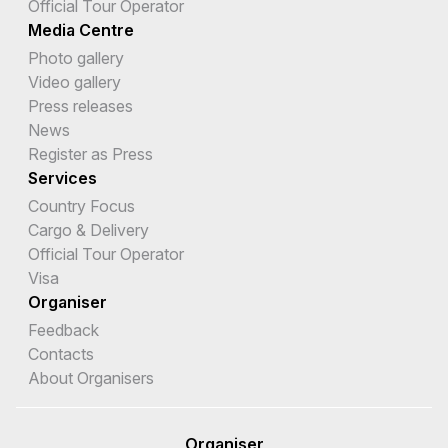
Official Tour Operator
Media Centre
Photo gallery
Video gallery
Press releases
News
Register as Press
Services
Country Focus
Cargo & Delivery
Official Tour Operator
Visa
Organiser
Feedback
Contacts
About Organisers
Organiser