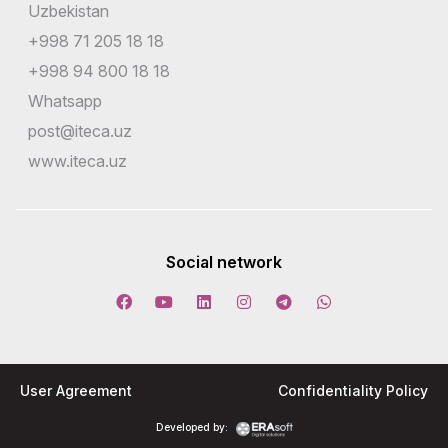
Uzbekistan
+998 71 205 18 18
+998 94 800 18 18
Whatsapp
post@iteca.uz
www.iteca.uz
Social network
User Agreement
Confidentiality Policy
Developed by: