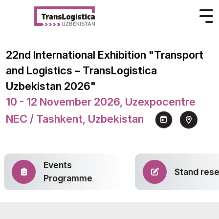
22nd International Exhibition "Transport
and Logistics – TransLogistica
Uzbekistan 2026"
10 - 12 November 2026, Uzexpocentre
NEC / Tashkent, Uzbekistan
Events
Stand rese
Programme