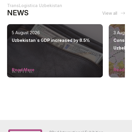
TransLogistica Uzbekistan
NEWS
View all
5 August 2026
3 August
Uzbekistan`s GDP increased by 8.5%
Construc
Uzbekist
ahead of
Read More
Read Mo