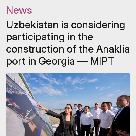
News
Uzbekistan is considering
participating in the
construction of the Anaklia
port in Georgia — MIPT