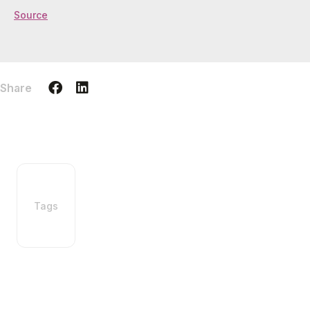
Source
Share
Tags