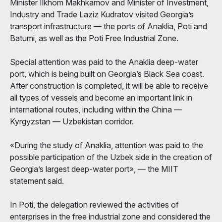
Minister Ilkhom Makhkamov and Minister of Investment,
Industry and Trade Laziz Kudratov visited Georgia’s
transport infrastructure — the ports of Anaklia, Poti and
Batumi, as well as the Poti Free Industrial Zone.
Special attention was paid to the Anaklia deep-water
port, which is being built on Georgia’s Black Sea coast.
After construction is completed, it will be able to receive
all types of vessels and become an important link in
international routes, including within the China —
Kyrgyzstan — Uzbekistan corridor.
«During the study of Anaklia, attention was paid to the
possible participation of the Uzbek side in the creation of
Georgia’s largest deep-water port», — the MIIT
statement said.
In Poti, the delegation reviewed the activities of
enterprises in the free industrial zone and considered the