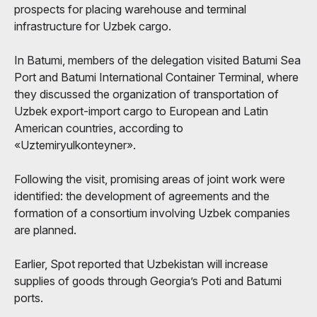
prospects for placing warehouse and terminal
infrastructure for Uzbek cargo.
In Batumi, members of the delegation visited Batumi Sea
Port and Batumi International Container Terminal, where
they discussed the organization of transportation of
Uzbek export-import cargo to European and Latin
American countries, according to
«Uztemiryulkonteyner».
Following the visit, promising areas of joint work were
identified: the development of agreements and the
formation of a consortium involving Uzbek companies
are planned.
Earlier, Spot reported that Uzbekistan will increase
supplies of goods through Georgia’s Poti and Batumi
ports.