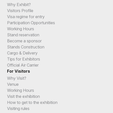
Why Exhibit?
Visitors Profile
Visa regime for entry
Participation Opportunities
Working Hours
Stand reservation
Become a sponsor
Stands Construction
Cargo & Delivery
Tips for Exhibitors
Official Air Carrier
For Visitors
Why Visit?
Venue
Working Hours
Visit the exhibition
How to get to the exhibition
Visiting rules