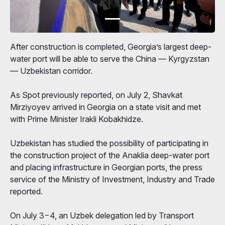
After construction is completed, Georgia’s largest deep-
water port will be able to serve the China — Kyrgyzstan
— Uzbekistan corridor.
As Spot previously reported, on July 2, Shavkat
Mirziyoyev arrived in Georgia on a state visit and met
with Prime Minister Irakli Kobakhidze.
Uzbekistan has studied the possibility of participating in
the construction project of the Anaklia deep-water port
and placing infrastructure in Georgian ports, the press
service of the Ministry of Investment, Industry and Trade
reported.
On July 3−4, an Uzbek delegation led by Transport