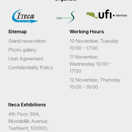
Sitemap
Working Hours
Stand reservation
10 November, Tuesday
10:00 - 17:00
Photo gallery
11 November,
User Agreement
Wednesday 10:00 -
Confidentiality Policy
17:00
12 November, Thursday
10:00 - 16:00
Iteca Exhibitions
4th Floor, 59A,
Mustakillik Avenue,
Tashkent, 100000,